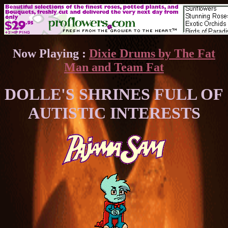
Now Playing :
Dixie Drums by The Fat
Man and Team Fat
DOLLE'S SHRINES FULL OF
AUTISTIC INTERESTS